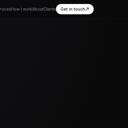
rvices
How I work
About
Clients
Get in touch