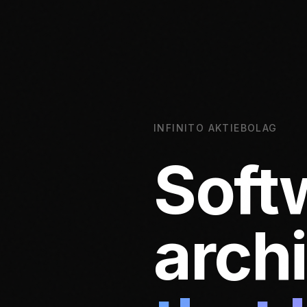
INFINITO AKTIEBOLAG
Soft
arch