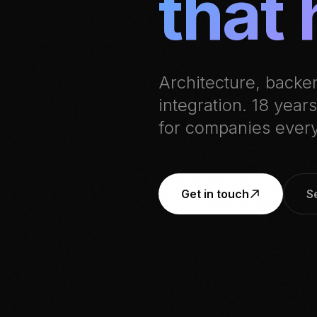
that 
Architecture, backe
integration. 18 yea
for companies ever
Get in touch
S