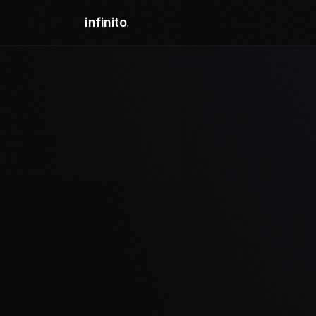
infinito
.