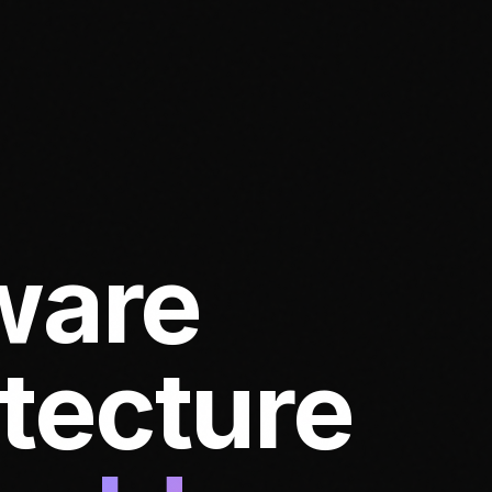
ware
itecture