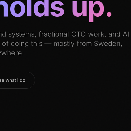
holds up.
nd systems, fractional CTO work, and AI
rs of doing this — mostly from Sweden,
ywhere.
ee what I do